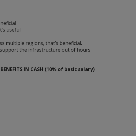
neficial
t’s useful
 multiple regions, that’s beneficial.
 support the infrastructure out of hours
ENEFITS IN CASH (10% of basic salary)