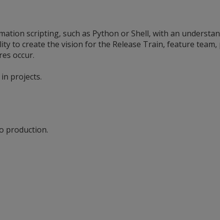
omation scripting, such as Python or Shell, with an understa
lity to create the vision for the Release Train, feature team
ures occur.
in projects.
to production.