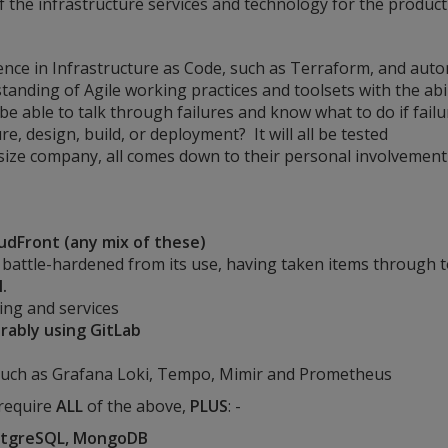
f the infrastructure services and technology for the product
erience in Infrastructure as Code, such as Terraform, and aut
tanding of Agile working practices and toolsets with the abi
 be able to talk through failures and know what to do if fail
re, design, build, or deployment? It will all be tested
ize company, all comes down to their personal involvement 
oudFront (any mix of these)
battle-hardened from its use, having taken items through 
.
ng and services
rably using GitLab
uch as Grafana Loki, Tempo, Mimir and Prometheus
 require
ALL
of the above,
PLUS
: -
ostgreSQL, MongoDB