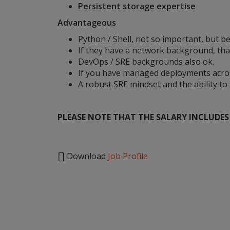
Persistent storage expertise
Advantageous
Python / Shell, not so important, but be
If they have a network background, tha
DevOps / SRE backgrounds also ok.
If you have managed deployments across
A robust SRE mindset and the ability to
PLEASE NOTE THAT THE SALARY INCLUDES B

Download
Job Profile