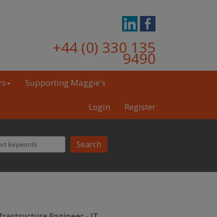
+44 (0) 330 135
9490
rs
Supporting Maggie's
Login
Register
frastructure Engineer
-
IT