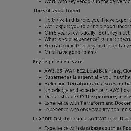
Work with key vendors in the delivery o
The skills you'll need
To thrive in this role, you’ll have exp
We’ll expect you to bring a good unders
Min 5 years realistically. But they must
What is your experience? Is it architectu
You can come from any sector and any s
Must have good comms
Key requirements are:
AWS: S3, WAF, EC2, Load Balancing, Cl
Kubernetes is essential –
you must be 
Helm and Terraform are also essential
Knowledge and experience in AWS hosti
Demonstrable
CI/CD experience, prefe
Experience with
Terraform and Docker
Experience with
observability tooling
s
In
ADDITION,
there are also
TWO
roles that
Experience with
databases such as P