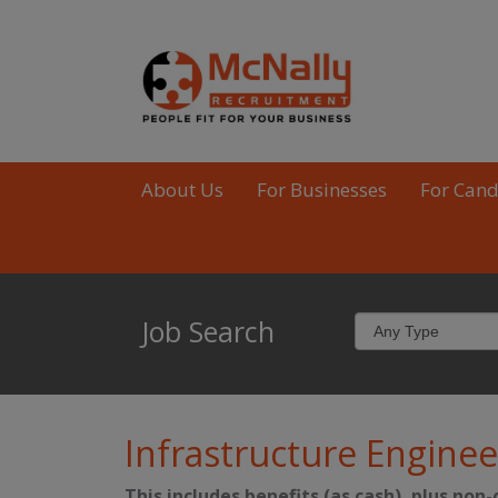
About Us
For Businesses
For Cand
Job Search
Infrastructure Enginee
This includes benefits (as cash), plus non