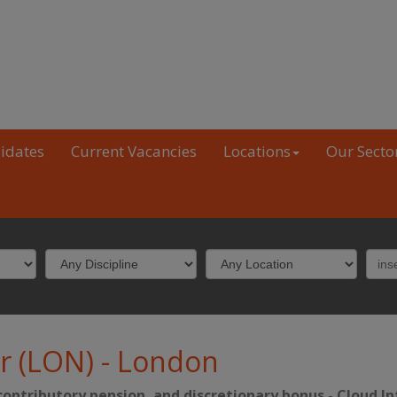
idates
Current Vacancies
Locations
Our Secto
r (LON)
-
London
-contributory pension, and discretionary bonus
-
Cloud In